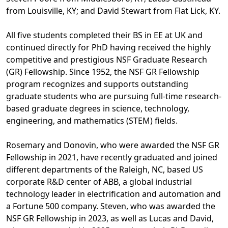
from Louisville, KY; and David Stewart from Flat Lick, KY.
All five students completed their BS in EE at UK and
continued directly for PhD having received the highly
competitive and prestigious NSF Graduate Research
(GR) Fellowship. Since 1952, the NSF GR Fellowship
program recognizes and supports outstanding
graduate students who are pursuing full-time research-
based graduate degrees in science, technology,
engineering, and mathematics (STEM) fields.
Rosemary and Donovin, who were awarded the NSF GR
Fellowship in 2021, have recently graduated and joined
different departments of the Raleigh, NC, based US
corporate R&D center of ABB, a global industrial
technology leader in electrification and automation and
a Fortune 500 company. Steven, who was awarded the
NSF GR Fellowship in 2023, as well as Lucas and David,