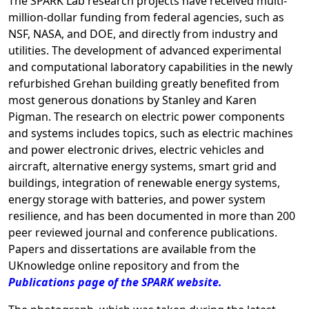
The SPARK Lab research projects have received multi-
million-dollar funding from federal agencies, such as
NSF, NASA, and DOE, and directly from industry and
utilities. The development of advanced experimental
and computational laboratory capabilities in the newly
refurbished Grehan building greatly benefited from
most generous donations by Stanley and Karen
Pigman. The research on electric power components
and systems includes topics, such as electric machines
and power electronic drives, electric vehicles and
aircraft, alternative energy systems, smart grid and
buildings, integration of renewable energy systems,
energy storage with batteries, and power system
resilience, and has been documented in more than 200
peer reviewed journal and conference publications.
Papers and dissertations are available from the
UKnowledge online repository and from the
Publications page of the SPARK website.