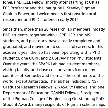
Ionel, PhD, IEEE Fellow, shortly after starting at UK as
ECE Professor and the inaugural L. Stanley Pigman
Chair in Power, and welcomed its first postdoctoral
researcher and PhD student in early 2016.
Since then, more than 20 research lab members, mostly
PhD students, together with UGRF, USP, and MS
students, and post docs, have already completed and
graduated, and moved on to successful careers. In this
academic year, the lab has been operating with 8 PhD
students, one UGRF, and 2 USP/AMP for PhD students.
Over the years, the SPARK Lab had student members,
visiting faculty, and close collaborators from many
counties of Kentucky and from all the continents of the
world, except Antarctica. The lab has included: 5 NSF
Graduate Research Fellows, 2 NASA KY Fellows, and one
Department of Education GAANN Fellows, 3 recipients
of the Pigman College of Engineering Outstanding PhD
Student Award, many recipients of Pigman scholarships