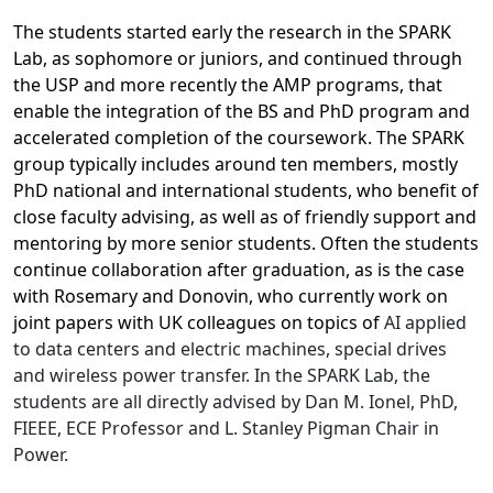
The students started early the research in the SPARK
Lab, as sophomore or juniors, and continued through
the USP and more recently the AMP programs, that
enable the integration of the BS and PhD program and
accelerated completion of the coursework. The SPARK
group typically includes around ten members, mostly
PhD national and international students, who benefit of
close faculty advising, as well as of friendly support and
mentoring by more senior students. Often the students
continue collaboration after graduation, as is the case
with Rosemary and Donovin, who currently work on
joint papers with UK colleagues on topics of
AI applied
to data centers and electric machines, special drives
and wireless power transfer. In the SPARK Lab, the
students are all directly advised by Dan M. Ionel, PhD,
FIEEE, ECE Professor and L. Stanley Pigman Chair in
Power.