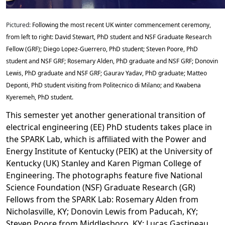
Pictured:
Following the most recent UK winter commencement ceremony,
from left to right: David Stewart, PhD student and NSF Graduate Research
Fellow (GRF); Diego Lopez-Guerrero, PhD student; Steven Poore, PhD
student and NSF GRF; Rosemary Alden, PhD graduate and NSF GRF; Donovin
Lewis, PhD graduate and NSF GRF; Gaurav Yadav, PhD graduate; Matteo
Deponti, PhD student visiting from Politecnico di Milano; and Kwabena
Kyeremeh, PhD student.
This semester yet another generational transition of
electrical engineering (EE) PhD students takes place in
the SPARK Lab, which is affiliated with the Power and
Energy Institute of Kentucky (PEIK) at the University of
Kentucky (UK) Stanley and Karen Pigman College of
Engineering. The photographs feature five National
Science Foundation (NSF) Graduate Research (GR)
Fellows from the SPARK Lab: Rosemary Alden from
Nicholasville, KY; Donovin Lewis from Paducah, KY;
Steven Poore from Middlesboro, KY; Lucas Gastineau