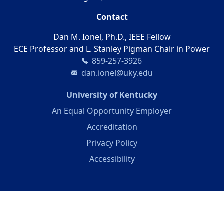
Contact
Dan M. Ionel, Ph.D., IEEE Fellow
ECE Professor and L. Stanley Pigman Chair in Power
859-257-3926
dan.ionel@uky.edu
(opens in a new 
University of Kentucky
An Equal Opportunity Employer
Accreditation
Privacy Policy
Accessibility