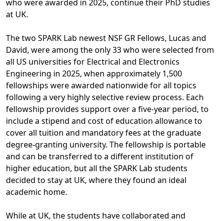
who were awarded in 2025, continue their PhD studies
at UK.
The two SPARK Lab newest NSF GR Fellows, Lucas and
David, were among the only 33 who were selected from
all US universities for Electrical and Electronics
Engineering in 2025, when approximately 1,500
fellowships were awarded nationwide for all topics
following a very highly selective review process. Each
fellowship provides support over a five-year period, to
include a stipend and cost of education allowance to
cover all tuition and mandatory fees at the graduate
degree-granting university. The fellowship is portable
and can be transferred to a different institution of
higher education, but all the SPARK Lab students
decided to stay at UK, where they found an ideal
academic home.
While at UK, the students have collaborated and