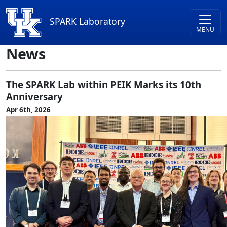
Skip to main content
SPARK Laboratory
News
The SPARK Lab within PEIK Marks its 10th
Anniversary
Apr 6th, 2026