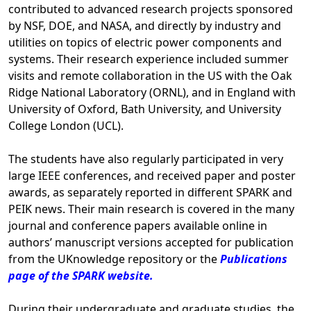
contributed to advanced research projects sponsored
by NSF, DOE, and NASA, and directly by industry and
utilities on topics of electric power components and
systems. Their research experience included summer
visits and remote collaboration in the US with the Oak
Ridge National Laboratory (ORNL), and in England with
University of Oxford, Bath University, and University
College London (UCL).
The students have also regularly participated in very
large IEEE conferences, and received paper and poster
awards, as separately reported in different SPARK and
PEIK news. Their main research is covered in the many
journal and conference papers available online in
authors’ manuscript versions accepted for publication
from the UKnowledge repository or the
Publications
page of the SPARK website.
During their undergraduate and graduate studies, the