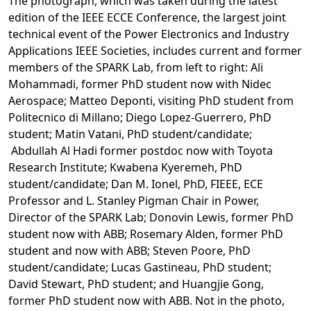
The photograph, which was taken during the latest
edition of the IEEE ECCE Conference, the largest joint
technical event of the Power Electronics and Industry
Applications IEEE Societies, includes current and former
members of the SPARK Lab, from left to right: Ali
Mohammadi, former PhD student now with Nidec
Aerospace; Matteo Deponti, visiting PhD student from
Politecnico di Millano; Diego Lopez-Guerrero, PhD
student; Matin Vatani, PhD student/candidate;
Abdullah Al Hadi former postdoc now with Toyota
Research Institute; Kwabena Kyeremeh, PhD
student/candidate; Dan M. Ionel, PhD, FIEEE, ECE
Professor and L. Stanley Pigman Chair in Power,
Director of the SPARK Lab; Donovin Lewis, former PhD
student now with ABB; Rosemary Alden, former PhD
student and now with ABB; Steven Poore, PhD
student/candidate; Lucas Gastineau, PhD student;
David Stewart, PhD student; and Huangjie Gong,
former PhD student now with ABB. Not in the photo,