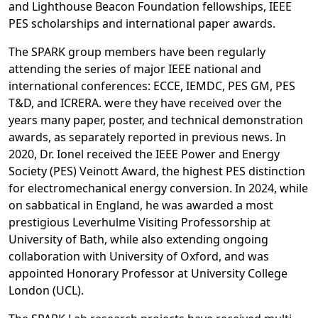
and Lighthouse Beacon Foundation fellowships, IEEE
PES scholarships and international paper awards.
The SPARK group members have been regularly
attending the series of major IEEE national and
international conferences: ECCE, IEMDC, PES GM, PES
T&D, and ICRERA. were they have received over the
years many paper, poster, and technical demonstration
awards, as separately reported in previous news. In
2020, Dr. Ionel received the IEEE Power and Energy
Society (PES) Veinott Award, the highest PES distinction
for electromechanical energy conversion. In 2024, while
on sabbatical in England, he was awarded a most
prestigious Leverhulme Visiting Professorship at
University of Bath, while also extending ongoing
collaboration with University of Oxford, and was
appointed Honorary Professor at University College
London (UCL).