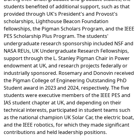
students benefited of additional support, such as that
provided through UK's President's and Provost's
scholarships, Lighthouse Beacon Foundation
fellowships, the Pigman Scholars Program, and the IEEE
PES Scholarship Plus Program. The students'
undergraduate research sponsorship included NSF and
NASA REUs, UK Undergraduate Research Fellowships,
support through the L. Stanley Pigman Chair in Power
endowment at UK, and research projects federally or
industrially sponsored. Rosemary and Donovin received
the Pigman College of Engineering Outstanding PhD
Student award in 2023 and 2024, respectively. The five
students were executive members of the IEEE PES and
IAS student chapter at UK, and depending on their
technical interests, participated in student teams such
as the national champion UK Solar Car, the electric boat,
and the IEEE robotics, for which they made significant
contributions and held leadership positions.