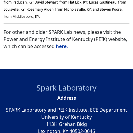
from Paducah, KY; David Stewart, from Flat Lick, KY; Lucas Gastineau, from
Louisville, KY; Rosemary Alden, from Nicholasville, KY; and Steven Poore,
from Middlesboro, KY.
For other and older SPARK Lab news, please visit the
Power and Energy Institute of Kentucky (PEIK) website,
which can be accessed
here.
Spark Laboratory
Address
SPARK Laboratory and PEIK Institute, ECE Department
University of Kentucky
113H Grehan Bldg
Lexington, KY 40502-0046