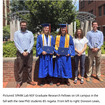
Pictured: SPARK Lab NSF Graduate Research Fellows on UK campus in the
fall with the new PhD students BS regalia. From left to right: Donovin Lewis,