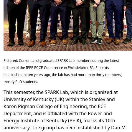
Pictured: Current and graduated SPARK Lab members during the latest
edition of the IEEE ECCE Conference in Philadelphia, PA. Since its
establishment ten years ago, the lab has had more than thirty members,
mostly PhD students.
This semester, the SPARK Lab, which is organized at
University of Kentucky (UK) within the Stanley and
Karen Pigman College of Engineering, the ECE
Department, and is affiliated with the Power and
Energy Institute of Kentucky (PEIK), marks its 10th
anniversary. The group has been established by Dan M.