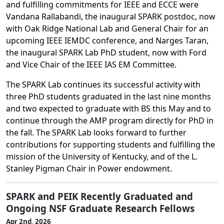
and fulfilling commitments for IEEE and ECCE were
Vandana Rallabandi, the inaugural SPARK postdoc, now
with Oak Ridge National Lab and General Chair for an
upcoming IEEE IEMDC conference, and Narges Taran,
the inaugural SPARK Lab PhD student, now with Ford
and Vice Chair of the IEEE IAS EM Committee.
The SPARK Lab continues its successful activity with
three PhD students graduated in the last nine months
and two expected to graduate with BS this May and to
continue through the AMP program directly for PhD in
the fall. The SPARK Lab looks forward to further
contributions for supporting students and fulfilling the
mission of the University of Kentucky, and of the L.
Stanley Pigman Chair in Power endowment.
SPARK and PEIK Recently Graduated and
Ongoing NSF Graduate Research Fellows
Apr 2nd, 2026