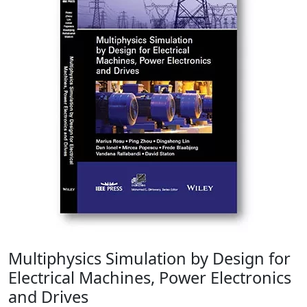
Multiphysics Simulation by Design for
Electrical Machines, Power Electronics
and Drives