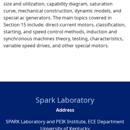
size and utilization, capability diagram, saturation
curve, mechanical construction, dynamic models, and
special ac generators. The main topics covered in
Section 15 include: direct-current motors, classification,
starting, and speed control methods, induction and
synchronous machines theory, testing, characteristics,
variable speed drives, and other special motors.
Spark Laboratory
Address
SPARK Laboratory and PEIK Institute, ECE Department
University of Kentucky