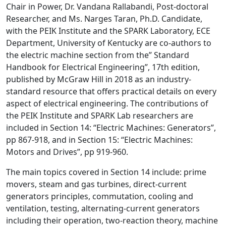
Chair in Power, Dr. Vandana Rallabandi, Post-doctoral
Researcher, and Ms. Narges Taran, Ph.D. Candidate,
with the PEIK Institute and the SPARK Laboratory, ECE
Department, University of Kentucky are co-authors to
the electric machine section from the” Standard
Handbook for Electrical Engineering”, 17th edition,
published by McGraw Hill in 2018 as an industry-
standard resource that offers practical details on every
aspect of electrical engineering. The contributions of
the PEIK Institute and SPARK Lab researchers are
included in Section 14: “Electric Machines: Generators”,
pp 867-918, and in Section 15: “Electric Machines:
Motors and Drives”, pp 919-960.
The main topics covered in Section 14 include: prime
movers, steam and gas turbines, direct-current
generators principles, commutation, cooling and
ventilation, testing, alternating-current generators
including their operation, two-reaction theory, machine