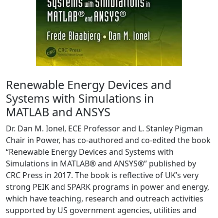
Renewable Energy Devices and
Systems with Simulations in
MATLAB and ANSYS
Dr. Dan M. Ionel, ECE Professor and L. Stanley Pigman
Chair in Power, has co-authored and co-edited the book
“Renewable Energy Devices and Systems with
Simulations in MATLAB® and ANSYS®” published by
CRC Press in 2017. The book is reflective of UK’s very
strong PEIK and SPARK programs in power and energy,
which have teaching, research and outreach activities
supported by US government agencies, utilities and