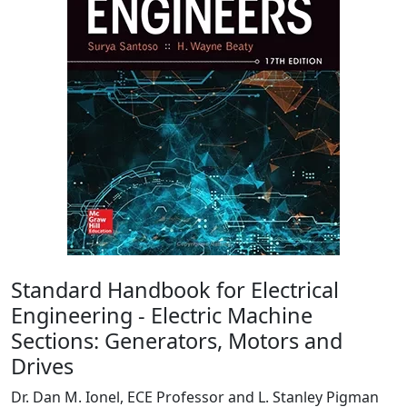
Standard Handbook for Electrical
Engineering - Electric Machine
Sections: Generators, Motors and
Drives
Dr. Dan M. Ionel, ECE Professor and L. Stanley Pigman