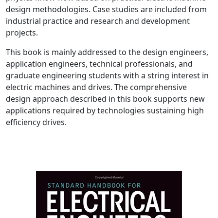
design methodologies. Case studies are included from
industrial practice and research and development
projects.
This book is mainly addressed to the design engineers,
application engineers, technical professionals, and
graduate engineering students with a string interest in
electric machines and drives. The comprehensive
design approach described in this book supports new
applications required by technologies sustaining high
efficiency drives.