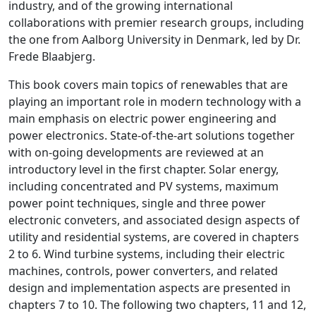
industry, and of the growing international
collaborations with premier research groups, including
the one from Aalborg University in Denmark, led by Dr.
Frede Blaabjerg.
This book covers main topics of renewables that are
playing an important role in modern technology with a
main emphasis on electric power engineering and
power electronics. State-of-the-art solutions together
with on-going developments are reviewed at an
introductory level in the first chapter. Solar energy,
including concentrated and PV systems, maximum
power point techniques, single and three power
electronic conveters, and associated design aspects of
utility and residential systems, are covered in chapters
2 to 6. Wind turbine systems, including their electric
machines, controls, power converters, and related
design and implementation aspects are presented in
chapters 7 to 10. The following two chapters, 11 and 12,