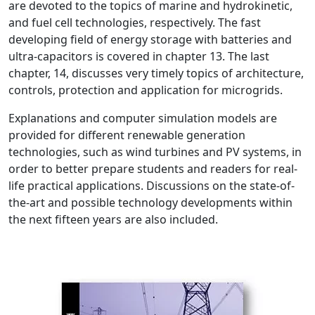
are devoted to the topics of marine and hydrokinetic,
and fuel cell technologies, respectively. The fast
developing field of energy storage with batteries and
ultra-capacitors is covered in chapter 13. The last
chapter, 14, discusses very timely topics of architecture,
controls, protection and application for microgrids.
Explanations and computer simulation models are
provided for different renewable generation
technologies, such as wind turbines and PV systems, in
order to better prepare students and readers for real-
life practical applications. Discussions on the state-of-
the-art and possible technology developments within
the next fifteen years are also included.