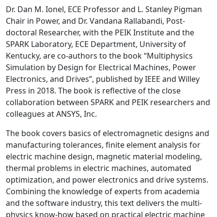
Dr. Dan M. Ionel, ECE Professor and L. Stanley Pigman
Chair in Power, and Dr. Vandana Rallabandi, Post-
doctoral Researcher, with the PEIK Institute and the
SPARK Laboratory, ECE Department, University of
Kentucky, are co-authors to the book “Multiphysics
Simulation by Design for Electrical Machines, Power
Electronics, and Drives”, published by IEEE and Willey
Press in 2018. The book is reflective of the close
collaboration between SPARK and PEIK researchers and
colleagues at ANSYS, Inc.
The book covers basics of electromagnetic designs and
manufacturing tolerances, finite element analysis for
electric machine design, magnetic material modeling,
thermal problems in electric machines, automated
optimization, and power electronics and drive systems.
Combining the knowledge of experts from academia
and the software industry, this text delivers the multi-
physics know-how based on practical electric machine